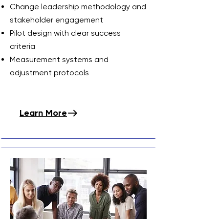
Change leadership methodology and
stakeholder engagement
Pilot design with clear success
criteria
Measurement systems and
adjustment protocols
Learn More