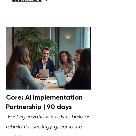
Core: AI Implementation
Partnership | 90 days
F
or Organizations ready to build or
rebuild the strategy, governance,