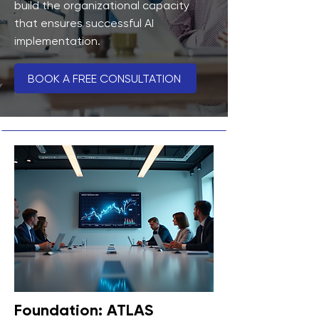
build the organizational capacity
that ensures successful AI
implementation.
BOOK A FREE CONSULTATION
Foundation: ATLAS