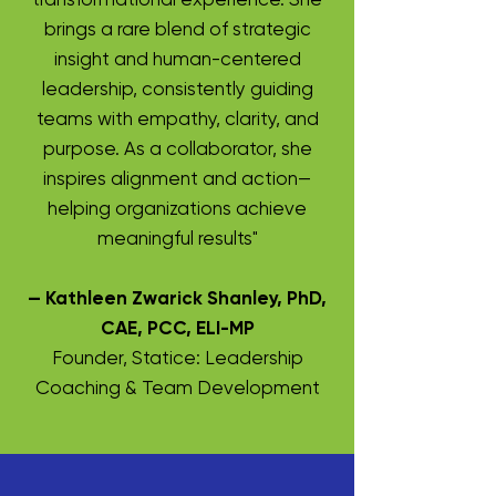
brings a rare blend of strategic
insight and human-centered
leadership, consistently guiding
teams with empathy, clarity, and
purpose. As a collaborator, she
inspires alignment and action—
helping organizations achieve
meaningful results"
— Kathleen Zwarick Shanley, PhD,
CAE, PCC, ELI-MP
Founder, Statice: Leadership
Coaching & Team Development