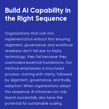
Build AI Capability in
the Right Sequence
Organizations that rush into
implementation without first ensuring
alignment, governance, and workforce
readiness don't fail due to faulty
technology; they fail because they
overlooked essential foundations. Our
method emphasizes a structured
process: starting with clarity, followed
by alignment, governance, and finally,
adoption. When organizations adopt
this sequence, AI initiatives not only
launch successfully also have the
potential for sustainable scaling.