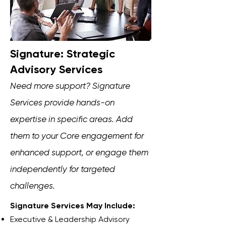
Signature: Strategic
Advisory Services
Need more support? Signature
Services provide hands-on
expertise in specific areas. Add
them to your Core engagement for
enhanced support, or engage them
independently for targeted
challenges.
Signature Services May Include:
Executive & Leadership Advisory​