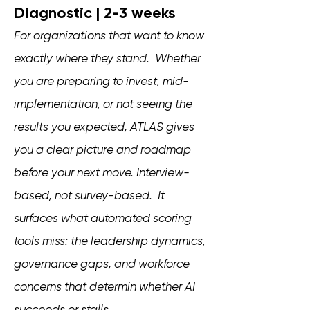
Diagnostic | 2-3 weeks
For organizations that want to know
exactly where they stand. Whether
you are preparing to invest, mid-
implementation, or not seeing the
results you expected, ATLAS gives
you a clear picture and roadmap
before your next move. Interview-
based, not survey-based. It
surfaces what automated scoring
tools miss: the leadership dynamics,
governance gaps, and workforce
concerns that determin whether AI
succeeds or stalls.