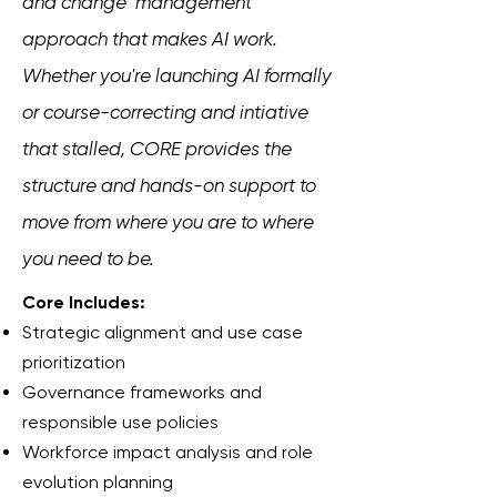
and change management
approach that makes AI work.
Whether you're launching AI formally
or course-correcting and intiative
that stalled, CORE provides the
structure and hands-on support to
move from where you are to where
you need to be.
Core Includes:
Strategic alignment and use case
prioritization
Governance frameworks and
responsible use policies
Workforce impact analysis and role
evolution planning