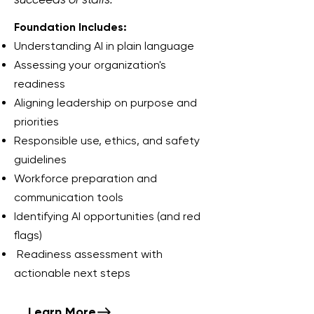
Foundation Includes:
Understanding AI in plain language
Assessing your organization's
readiness
Aligning leadership on purpose and
priorities
Responsible use, ethics, and safety
guidelines
Workforce preparation and
communication tools
Identifying AI opportunities (and red
flags)
Readiness assessment with
actionable next steps
Learn More