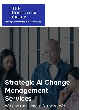
Strategic AI Change
Management
Services
We don't implement AI tools. We