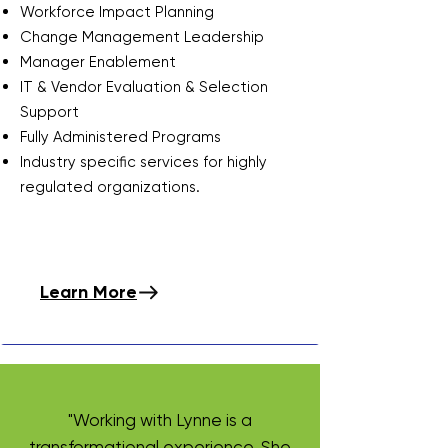
Workforce Impact Planning
​Change Management Leadership​
Manager Enablement​
IT & Vendor Evaluation & Selection
Support
​Fully Administered Programs
Industry specific services for highly
regulated organizations.
Learn More
"Working with Lynne is a
transformational experience. She